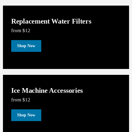
SEE OUR PRODUCTS
Replacement Water Filters
from $12
Shop Now
Ice Machine Accessories
from $12
Shop Now