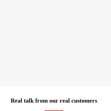
Real talk from our real customers