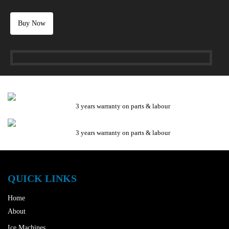
Buy Now
3 years warranty on parts & labour
3 years warranty on parts & labour
QUICK LINKS
Home
About
Ice Machines