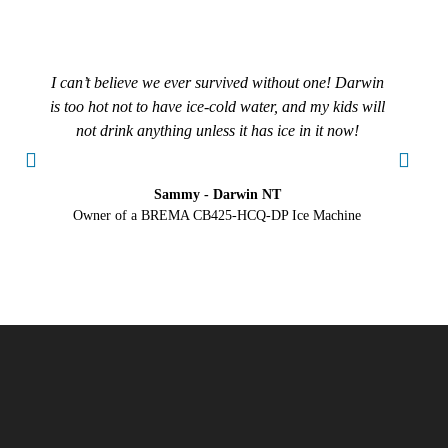
I can’t believe we ever survived without one! Darwin
is too hot not to have ice-cold water, and my kids will
tr
not drink anything unless it has ice in it now!
Sammy - Darwin NT
Owner of a BREMA CB425-HCQ-DP Ice Machine