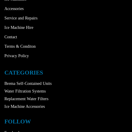
Accessories
Service and Repairs
Ice Machine Hire
Contact
Terms & Conditon
Privacy Policy
CATEGORIES
Brema Self-Contained Units
Water Filtration Systems
Replacement Water Filters
Ice Machine Accessories
FOLLOW