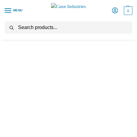
MENU
0
Search