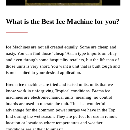
What is the Best Ice Machine for you?
Ice Machines are not all created equally. Some are cheap and
nasty. You can find those ‘cheap’ Asian type imports on eBay
and even through some hospitality retailers, but the lifespan of
those units is very short. You want a unit that is built tough and
is most suited to your desired application.
Brema ice machines are tried and tested units, units that we
know work in unforgiving Tropical conditions. Brema ice
machines are electromechanical units, meaning, no control
boards are used to operate the unit. This is a wonderful
advantage for the common power surges we have in the Top
End during the wet season. They are perfect for use in remote
location or locations where temperatures and weather
conditions are at their toughest!