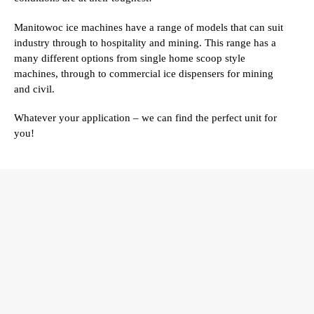
Manitowoc ice machines have a range of models that can suit
industry through to hospitality and mining. This range has a
many different options from single home scoop style
machines, through to commercial ice dispensers for mining
and civil.
Whatever your application – we can find the perfect unit for
you!