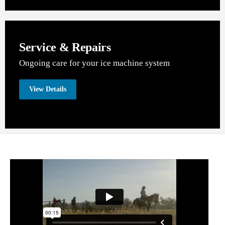
Service & Repairs
Ongoing care for your ice machine system
View Details