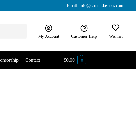
Email:
info@cannindustries.com
Search
My Account
Customer Help
Wishlist
onsorship
Contact
$
0.00
0