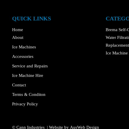
QUICK LINKS
CATEGO
Home
Brema Self-C
About
Water Filtra
Replacement 
Ice Machines
Ice Machine 
Accessories
Service and Repairs
Ice Machine Hire
Contact
Terms & Conditon
Privacy Policy
© Cann Industries | Website by
AusWeb Design