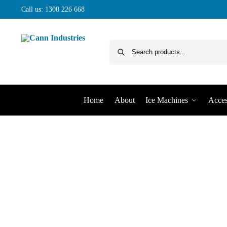
Call us: 1300 226 668
Home
About
Ice Machines
Acces