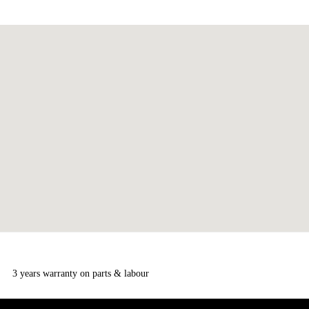
3 years warranty on parts & labour