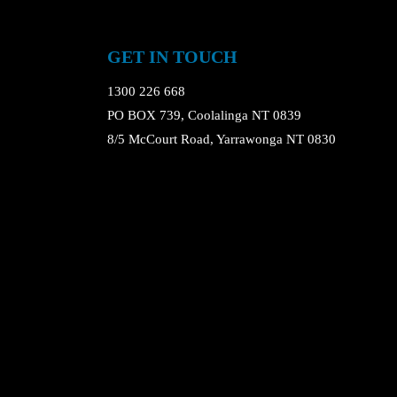
GET IN TOUCH
1300 226 668
PO BOX 739, Coolalinga NT 0839
8/5 McCourt Road, Yarrawonga NT 0830