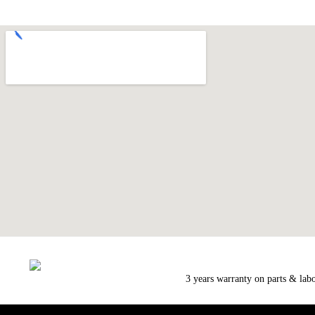
3 years warranty on parts & lab