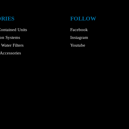
RIES
FOLLOW
ontained Units
Facebook
tion Systems
Instagram
Water Filters
Youtube
Accessories