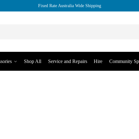
Fixed Rate Australia Wide Shipping
sories
Shop All
Service and Repairs
Hire
Community Sp