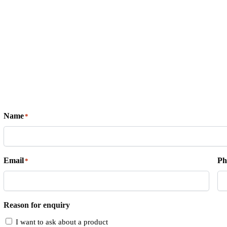
Name
*
Email
Ph
*
Reason for enquiry
I want to ask about a product