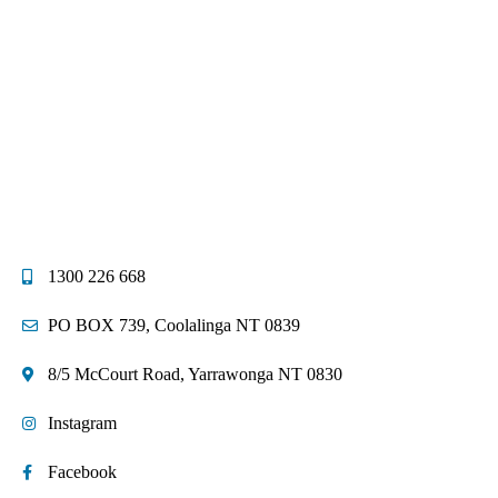
1300 226 668
PO BOX 739, Coolalinga NT 0839
8/5 McCourt Road, Yarrawonga NT 0830
Instagram
Facebook