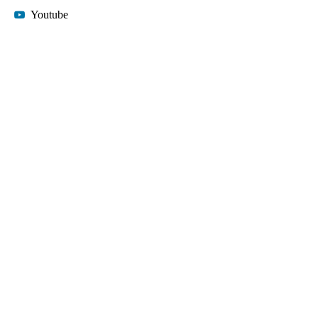
Youtube