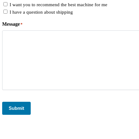
I want you to recommend the best machine for me
I have a question about shipping
Message
*
CAPTCHA
Submit