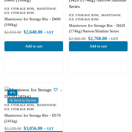
ICE STORAGE BINS
,
MANITOWOC
ICE STORAGE BINS
ICE STORAGE BINS
,
MANITOWOC
Manitowoc Ice Storage Bin – D400
ICE STORAGE BINS
(166kg)
Manitowoc Ice Storage Bin – D420
(174kg) Narrow/Slimline Series
$
2,648.00
$
2,810.00
+ GST
$
2,768.00
$
2,960.00
+ GST
Add to cart
Add to cart
-8%
In Stock in Darwin
ICE STORAGE BINS
,
MANITOWOC
ICE STORAGE BINS
Manitowoc Ice Storage Bin – D570
(241kg)
$
3,056.00
$
3,320.00
+ GST