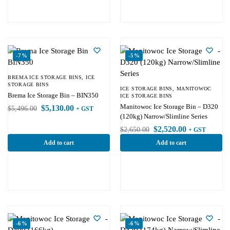
-7%
-5%
BREMA ICE STORAGE BINS
,
ICE
STORAGE BINS
ICE STORAGE BINS
,
MANITOWOC
Brema Ice Storage Bin – BIN350
ICE STORAGE BINS
Manitowoc Ice Storage Bin – D320
$
5,130.00
$
5,496.00
+ GST
(120kg) Narrow/Slimline Series
$
2,520.00
$
2,650.00
+ GST
Add to cart
Add to cart
-6%
-6%