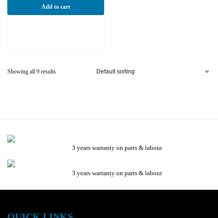
Add to cart
Showing all 9 results
3 years warranty on parts & labour
3 years warranty on parts & labour
QUICK LINKS