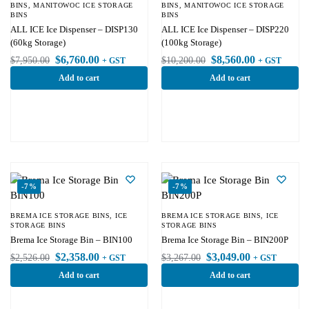
BINS
,
MANITOWOC ICE STORAGE
BINS
,
MANITOWOC ICE STORAGE
BINS
BINS
ALL ICE Ice Dispenser – DISP130
ALL ICE Ice Dispenser – DISP220
(60kg Storage)
(100kg Storage)
$
6,760.00
$
8,560.00
$
7,950.00
$
10,200.00
+ GST
+ GST
Add to cart
Add to cart
-7%
-7%
BREMA ICE STORAGE BINS
,
ICE
BREMA ICE STORAGE BINS
,
ICE
STORAGE BINS
STORAGE BINS
Brema Ice Storage Bin – BIN100
Brema Ice Storage Bin – BIN200P
$
2,358.00
$
3,049.00
$
2,526.00
$
3,267.00
+ GST
+ GST
Add to cart
Add to cart