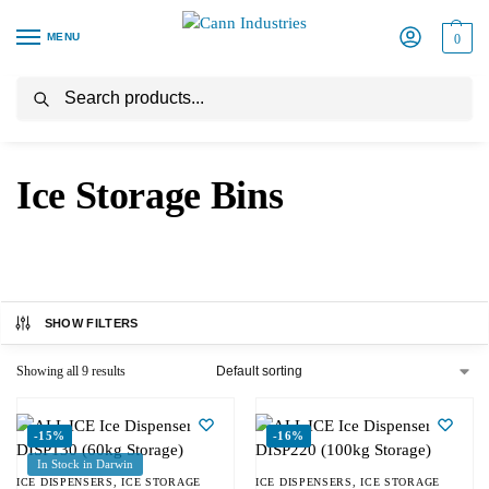
MENU
0
Search
Home
Ice Storage Bins
/
Ice Storage Bins
SHOW FILTERS
Showing all 9 results
-15%
-16%
In Stock in Darwin
ICE DISPENSERS
,
ICE STORAGE
ICE DISPENSERS
,
ICE STORAGE