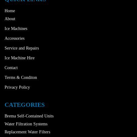
Home
About
Ice Machines
Accessories
Service and Repairs
Ice Machine Hire
Contact
Terms & Conditon
Privacy Policy
CATEGORIES
Brema Self-Contained Units
Water Filtration Systems
Replacement Water Filters