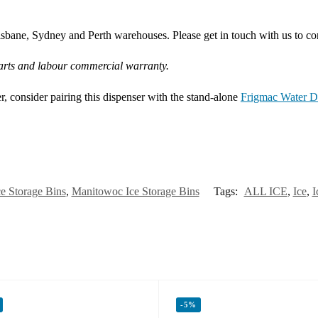
bane, Sydney and Perth warehouses. Please get in touch with us to conf
arts and labour commercial warranty.
er, consider pairing this dispenser with the stand-alone
Frigmac Water Di
ce Storage Bins
,
Manitowoc Ice Storage Bins
Tags:
ALL ICE
,
Ice
,
I
-5%