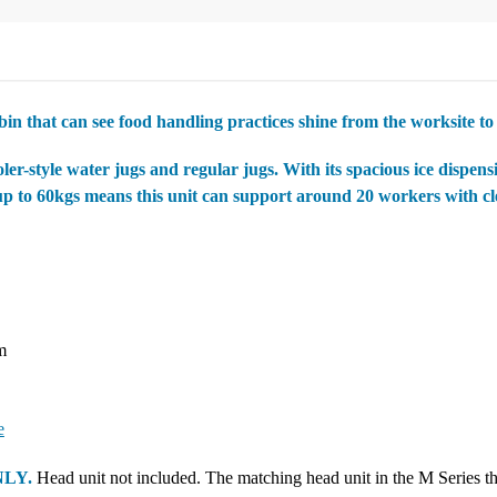
 bin that can see food handling practices shine from the worksite to 
-style water jugs and regular jugs. With its spacious ice dispensin
up to 60kgs means this unit can support around 20 workers with cle
m
e
NLY.
Head unit not included. The matching head unit in the M Series that