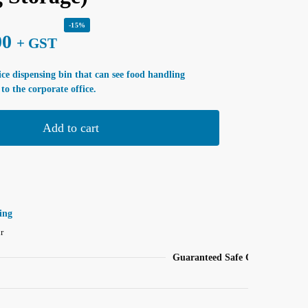
-15%
00
+ GST
 ice dispensing bin that can see food handling
to the corporate office.
Add to cart
ing
r
Guaranteed Safe Checkout