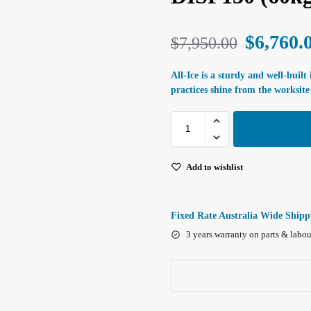
$
6,760.
$
7,950.00
All-Ice is a sturdy and well-built
practices shine from the worksite 
Add to wishlist
Fixed Rate Australia Wide Shipp
3 years warranty on parts & labou