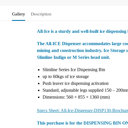
Gallery
Description
All-Ice is a sturdy and well-built ice dispensing
The All-ICE Dispenser accommodates large cooler
mining and construction industry. Ice Storage 
Slimline Indigo or M Series head unit.
Slimline Series Ice Dispensing Bin
up to 60kgs of ice storage
Push leaver ice dispensing activation
Standard, adjustable legs supplied 150 – 200m
Dimensions: 560 × 855 × 1360 (mm)
Specs Sheet: All-Ice-Dispenser-DISP130-Brochur
This purchase is for the DISPENSING BIN O