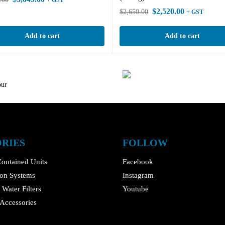
+ GST
$
2,520.00
$
2,650.00
+ GST
Add to cart
Add to cart
our
RIES
FOLLOW
ontained Units
Facebook
tion Systems
Instagram
Water Filters
Youtube
Accessories