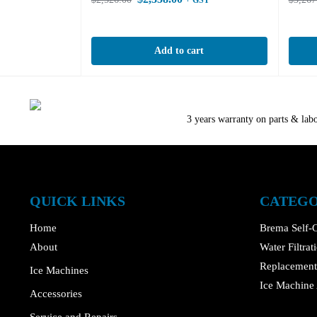
+ GST
Add to cart
3 years warranty on parts & lab
QUICK LINKS
CATEGO
Home
Brema Self-C
About
Water Filtra
Replacement 
Ice Machines
Ice Machine 
Accessories