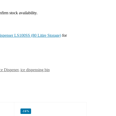
irm stock availability.
spenser LS100SS (80 Litire Storage)
for
ce Dispener
,
ice dispensing bin
-16%