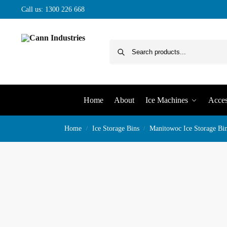
Call us: 1300 226 668
Home
About
Ice Machines
Acces
Home
Ice Storage Bins
Manitowoc Ice Storage Bi
/
/