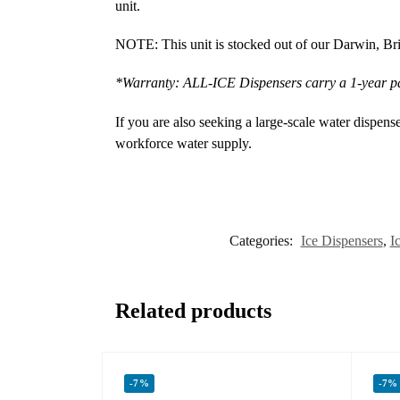
unit.
NOTE: This unit is stocked out of our Darwin, Bris
*Warranty: ALL-ICE Dispensers carry a 1-year p
If you are also seeking a large-scale water dispens
workforce water supply.
Categories:
Ice Dispensers
,
I
Related products
-7%
-7%