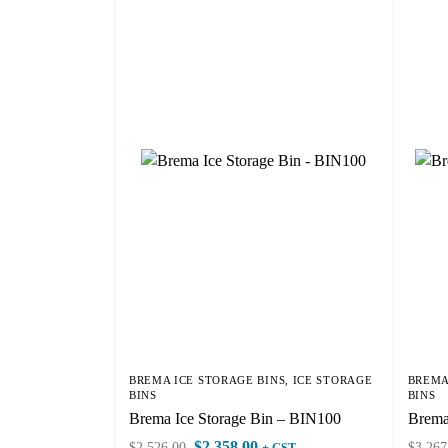
BREMA ICE STORAGE BINS
,
ICE STORAGE
BREMA
BINS
BINS
Brema Ice Storage Bin – BIN100
Brema
$
2,358.00
$
2,526.00
$
3,267