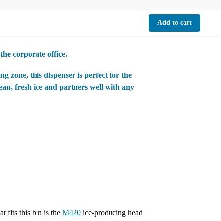
Add to cart
the corporate office.
g zone, this dispenser is perfect for the
an, fresh ice and partners well with any
 fits this bin is the
M420
ice-producing head