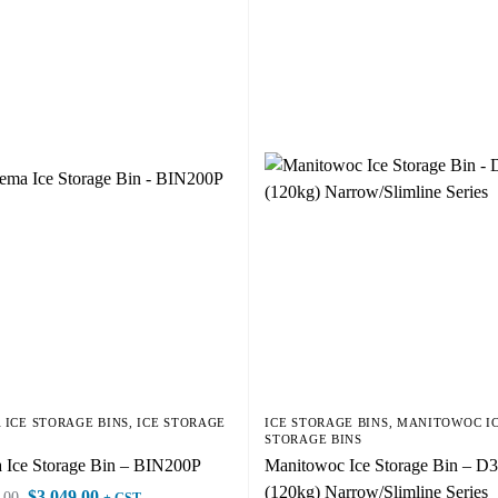
 ICE STORAGE BINS
,
ICE STORAGE
ICE STORAGE BINS
,
MANITOWOC I
STORAGE BINS
 Ice Storage Bin – BIN200P
Manitowoc Ice Storage Bin – D
(120kg) Narrow/Slimline Series
$
3,049.00
.00