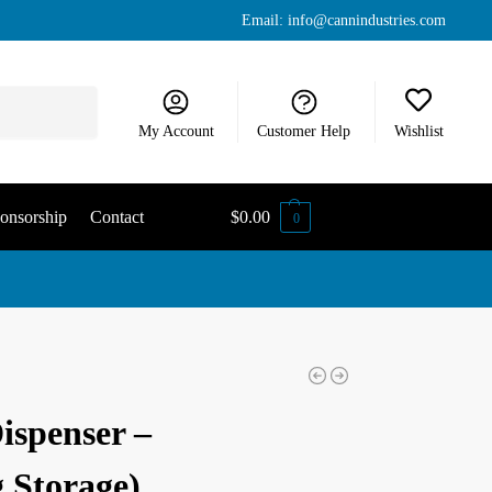
Email:
info@cannindustries.com
Search
My Account
Customer Help
Wishlist
onsorship
Contact
$
0.00
0
ispenser –
 Storage)