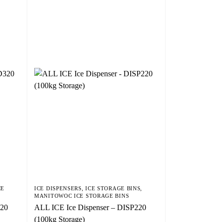
CE
ICE DISPENSERS
,
ICE STORAGE BINS
,
MANITOWOC ICE STORAGE BINS
320
ALL ICE Ice Dispenser – DISP220
(100kg Storage)