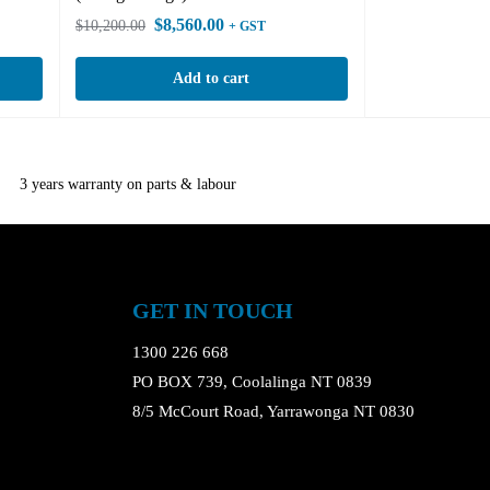
$
8,560.00
$
10,200.00
+ GST
Add to cart
3 years warranty on parts & labour
GET IN TOUCH
1300 226 668
PO BOX 739, Coolalinga NT 0839
8/5 McCourt Road, Yarrawonga NT 0830