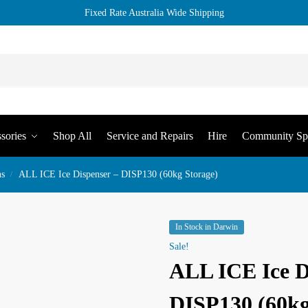
Fixed Rate Australia Wide Shipping
sories
Shop All
Service and Repairs
Hire
Community Sp
ns
ALL ICE Ice Dispenser – DISP130 (60kg Storage)
/
In Stock in Darwin
Sale!
ALL ICE Ice D
DISP130 (60kg